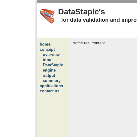
DataStaple's
for data validation and impr
some real content
home
concept
overview
input
DataStaple
engine
output
summary
applications
contact us